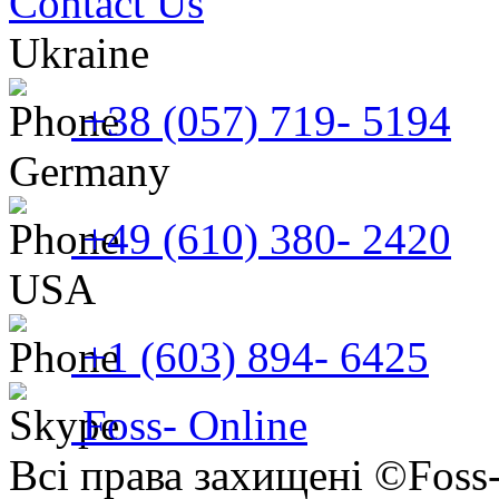
Contact Us
Ukraine
+38 (057) 719- 5194
Germany
+49 (610) 380- 2420
USA
+1 (603) 894- 6425
Foss- Online
Всі права захищені ©Foss