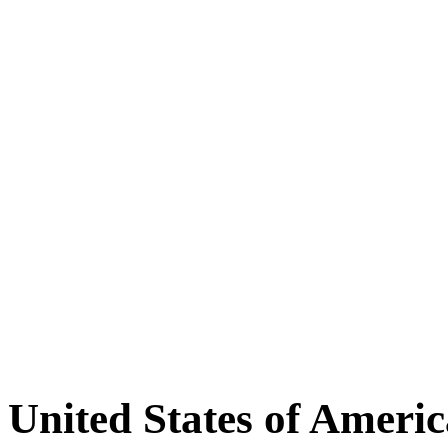
United States of Americ