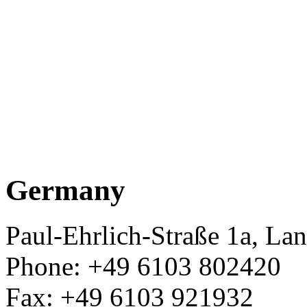
Germany
Paul-Ehrlich-Straße 1a, L
Phone: +49 6103 802420
Fax: +49 6103 921932