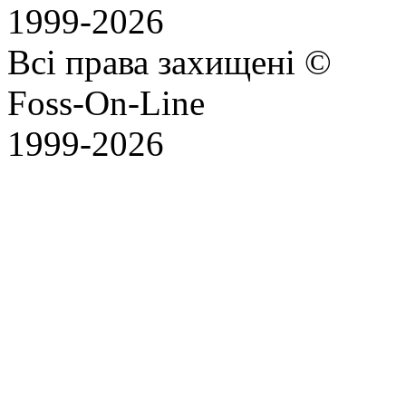
1999-2026
Всі права захищені ©
Foss-On-Line
1999-2026