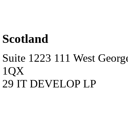
Scotland
Suite 1223 111 West George
1QX
29 IT DEVELOP LP