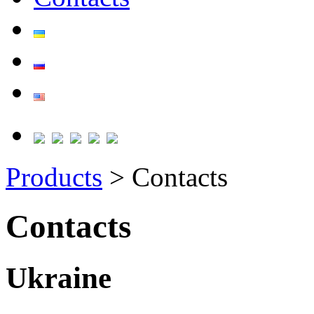
Products
> Contacts
Contacts
Ukraine