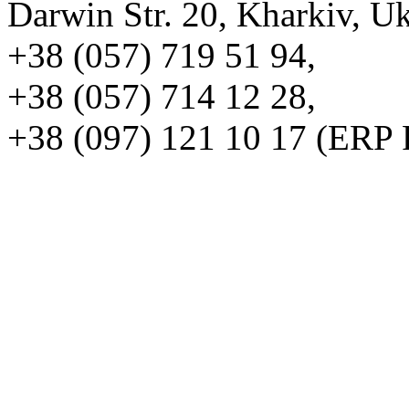
Darwin Str. 20, Kharkiv, U
+38 (057) 719 51 94,
+38 (057) 714 12 28,
+38 (097) 121 10 17 (ERP