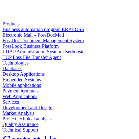
Products
Business automation program ERP FOSS
Electronic Mail – FossDocMail
FossDoc Document Management System
FossLook Business Platform
LDAP Administration System Userbooster
TCP Foss File Transfer Agent
Technologies
Databases
Desktop Applications
Embedded Systems
Mobile applications
Payment terminals
Web Applications
Services
Development and Design
Market Analysis
Project technical analysis
Quality Assurance
Technical Support