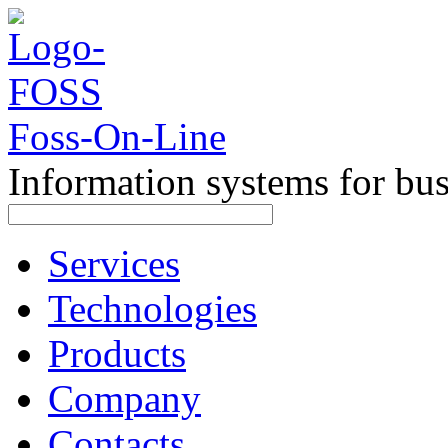
Foss-On-Line
Information systems for bu
Services
Technologies
Products
Company
Contacts