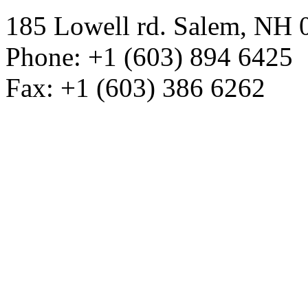
185 Lowell rd. Salem, NH
Phone: +1 (603) 894 6425
Fax: +1 (603) 386 6262